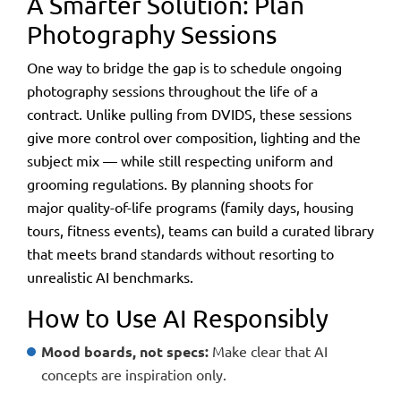
A Smarter Solution: Plan
Photography Sessions
One way to bridge the gap is to
schedule ongoing
photography sessions throughout the life of a
contract
. Unlike pulling from DVIDS, these sessions
give more control over composition, lighting and the
subject mix — while still respecting uniform and
grooming regulations. By planning shoots for
major quality-of-life programs (family days, housing
tours, fitness events), teams can build a curated library
that meets brand standards without resorting to
unrealistic AI benchmarks.
How to Use AI Responsibly
Mood boards, not specs:
Make clear that AI
concepts are inspiration only.