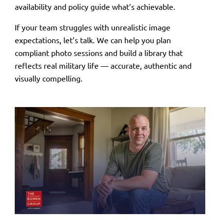
availability
and
policy
guide what’s achievable.
If your team struggles with unrealistic image
expectations, let’s talk. We can help you plan
compliant photo sessions and build a library that
reflects real military life — accurate, authentic and
visually compelling.