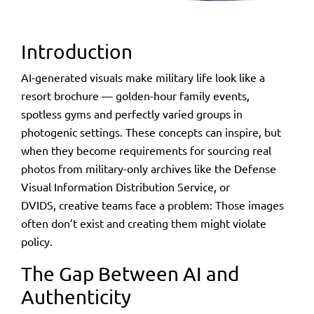
Introduction
AI-generated visuals make military life look like a
resort brochure — golden-hour family events,
spotless gyms and perfectly
varied
groups in
photogenic settings. These concepts can inspire, but
when they become
requirements
for sourcing real
photos from military-only archives like the Defense
Visual Information Distribution Service, or
DVIDS, creative teams face a problem: Those images
often don’t exist and creating them might violate
policy.
The Gap Between AI and
Authenticity