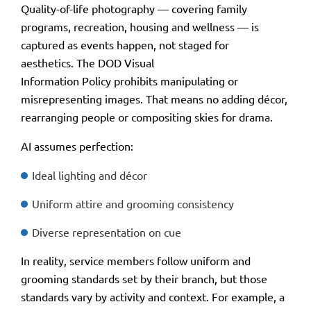
Quality-of-life photography — covering family
programs, recreation, housing and wellness — is
captured as events happen, not staged for
aesthetics. The DOD Visual
Information Policy prohibits manipulating or
misrepresenting images. That means no adding décor,
rearranging people or compositing skies for drama.
AI assumes perfection:
Ideal lighting and décor
Uniform attire and grooming consistency
Diverse representation on cue
In reality, service members follow uniform and
grooming standards set by their branch, but those
standards vary by activity and context. For example, a