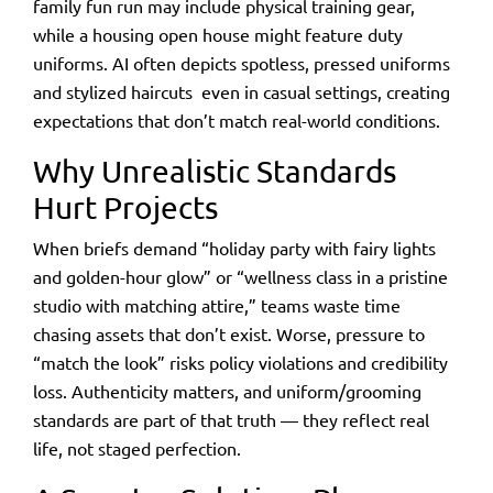
family fun run may include physical training gear,
while a housing open house might feature duty
uniforms. AI often depicts spotless, pressed uniforms
and stylized haircuts
even in casual settings, creating
expectations that don’t match real-world conditions.
Why Unrealistic Standards
Hurt Projects
When briefs demand “holiday party with fairy lights
and golden-hour glow” or “wellness class in a pristine
studio with matching attire,” teams waste time
chasing assets that don’t exist. Worse, pressure to
“match the look” risks policy violations and credibility
loss. Authenticity matters, and uniform/grooming
standards are part of that truth — they reflect real
life, not staged perfection.