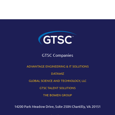
GTSC Companies
ADVANTAGE ENGINEERING & IT SOLUTIONS
DATAWIZ
GLOBAL SCIENCE AND TECHNOLOGY, LLC
GTSC TALENT SOLUTIONS
THE BOWEN GROUP
14200 Park Meadow Drive, Suite 250N Chantilly, VA 20151