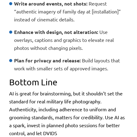
Write around events, not shots:
Request
“authentic imagery of family day at [installation]”
instead of cinematic details.
Enhance with design, not alteration:
Use
overlays, captions and graphics to elevate real
photos without changing pixels.
Plan for privacy and release:
Build layouts that
work with smaller sets of approved images.
Bottom Line
AI is great for brainstorming, but it shouldn’t set the
standard for real military life photography.
Authenticity, including adherence to uniform and
grooming standards, matters for credibility. Use AI as
a spark, invest in planned photo sessions for better
control, and let
DVIDS