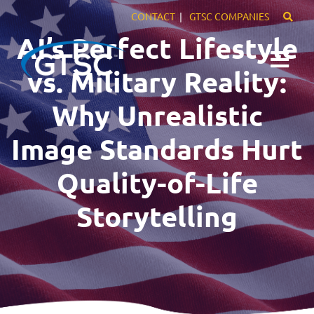
CONTACT
GTSC COMPANIES
AI’s Perfect Lifestyle
vs. Military Reality:
Why Unrealistic
Expertise
Image Standards Hurt
Markets
Quality-of-Life
Careers
Storytelling
About Us