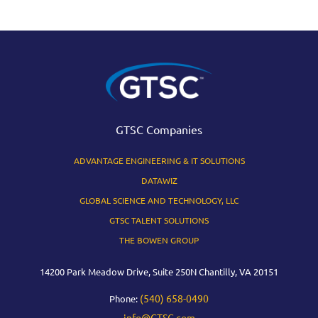
GTSC Companies
ADVANTAGE ENGINEERING & IT SOLUTIONS
DATAWIZ
GLOBAL SCIENCE AND TECHNOLOGY, LLC
GTSC TALENT SOLUTIONS
THE BOWEN GROUP
14200 Park Meadow Drive, Suite 250N Chantilly, VA 20151
(540) 658-0490
Phone:
info@GTSC.com