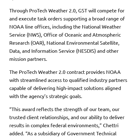
Through ProTech Weather 2.0, GST will compete for
and execute task orders supporting a broad range of
NOAA line offices, including the National Weather
Service (NWS), Office of Oceanic and Atmospheric
Research (OAR), National Environmental Satellite,
Data, and Information Service (NESDIS) and other
mission partners.
The ProTech Weather 2.0 contract provides NOAA
with streamlined access to qualified industry partners
capable of delivering high-impact solutions aligned
with the agency’s strategic goals.
“This award reflects the strength of our team, our
trusted client relationships, and our ability to deliver
results in complex federal environments,” Chettri
added. “As a subsidiary of Government Technical