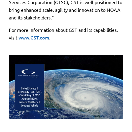
Services Corporation (GTSC), GST is well-positioned to
bring enhanced scale, agility and innovation to NOAA
and its stakeholders.”
For more information about GST and its capabilities,
visit
www.GST.com
.