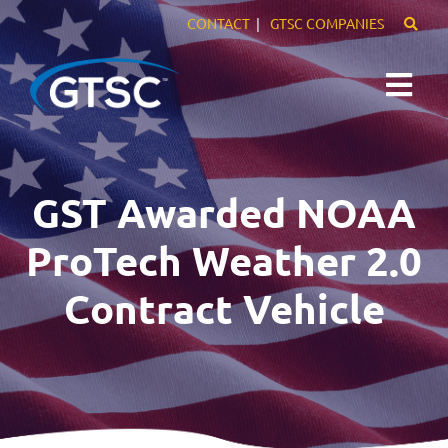
CONTACT
GTSC COMPANIES
Expertise
GST Awarded NOAA
Markets
ProTech Weather 2.0
Careers
Contract Vehicle
About Us