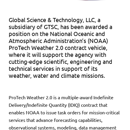
Global Science & Technology, LLC, a
subsidiary of GTSC, has been awarded a
position on the National Oceanic and
Atmospheric Administration’s (NOAA)
ProTech Weather 2.0 contract vehicle,
where it will support the agency with
cutting-edge scientific, engineering and
technical services in support of its
weather, water and climate missions.
ProTech Weather 2.0 is a multiple-award Indefinite
Delivery/Indefinite Quantity (IDIQ) contract that
enables NOAA to issue task orders for mission-critical
services that advance forecasting capabilities,
observational systems, modeling, data management