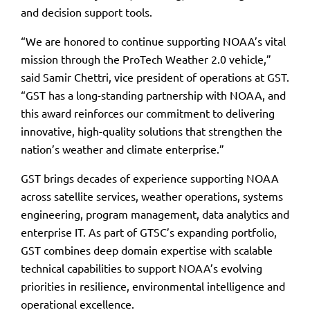
and decision support tools.
“We are honored to continue supporting NOAA’s vital
mission through the ProTech Weather 2.0 vehicle,”
said Samir Chettri, vice president of operations at GST.
“GST has a long-standing partnership with NOAA, and
this award reinforces our commitment to delivering
innovative, high-quality solutions that strengthen the
nation’s weather and climate enterprise.”
GST brings decades of experience supporting NOAA
across satellite services, weather operations, systems
engineering, program management, data analytics and
enterprise IT. As part of GTSC’s expanding portfolio,
GST combines deep domain expertise with scalable
technical capabilities to support NOAA’s evolving
priorities in resilience, environmental intelligence and
operational excellence.