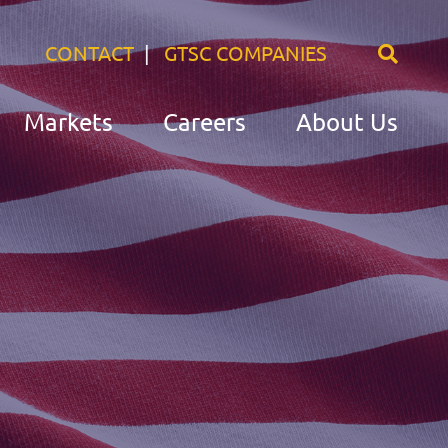
CONTACT
GTSC COMPANIES
Markets
Careers
About Us