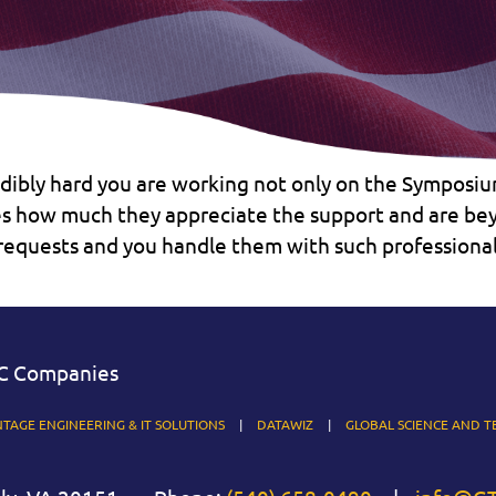
edibly hard you are working not only on the Symposiu
 how much they appreciate the support and are beyo
f requests and you handle them with such profession
C Companies
TAGE ENGINEERING & IT SOLUTIONS
DATAWIZ
GLOBAL SCIENCE AND T