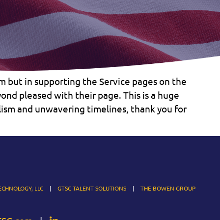
m but in supporting the Service pages on the
nd pleased with their page. This is a huge
alism and unwavering timelines, thank you for
ECHNOLOGY, LLC
GTSC TALENT SOLUTIONS
THE BOWEN GROUP