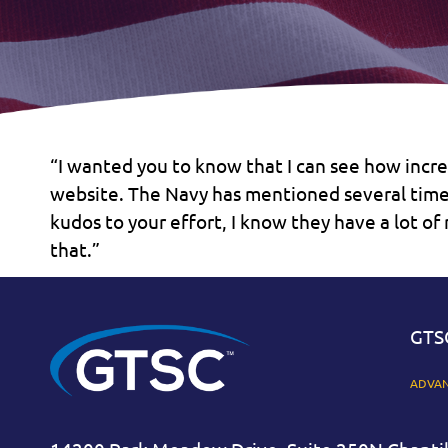
“I wanted you to know that I can see how incr
website. The Navy has mentioned several times
kudos to your effort, I know they have a lot o
that.”
GTS
ADVAN