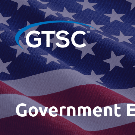
Government 