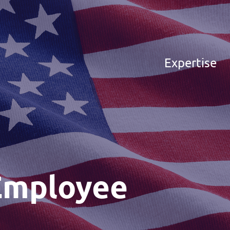
Expertise
Employee