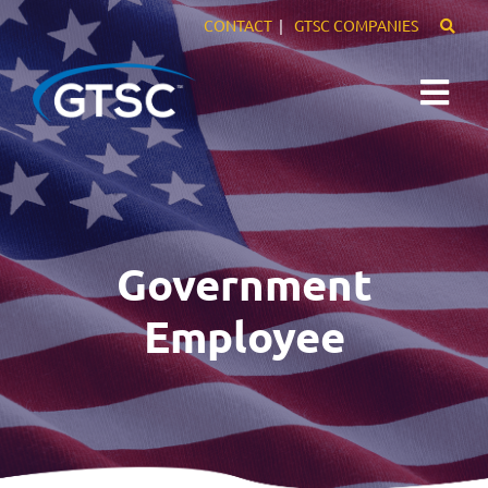
CONTACT
GTSC COMPANIES
Expertise
Markets
Government
Careers
Employee
About Us